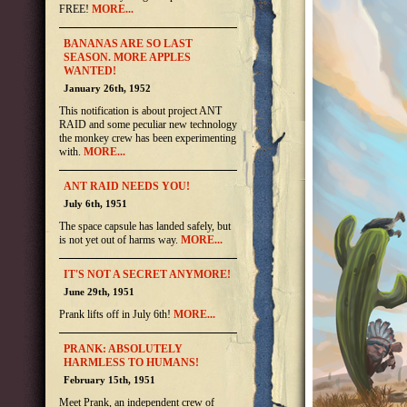
FREE!
MORE...
BANANAS ARE SO LAST
SEASON. MORE APPLES
WANTED!
January 26th, 1952
This notification is about project ANT
RAID and some peculiar new technology
the monkey crew has been experimenting
with.
MORE...
ANT RAID NEEDS YOU!
July 6th, 1951
The space capsule has landed safely, but
is not yet out of harms way.
MORE...
IT'S NOT A SECRET ANYMORE!
June 29th, 1951
Prank lifts off in July 6th!
MORE...
PRANK: ABSOLUTELY
HARMLESS TO HUMANS!
February 15th, 1951
Meet Prank, an independent crew of