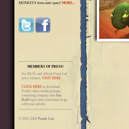
MONKEYS from outer space!
MORE...
MEMBERS OF PRESS!
For REAL and official Prank Ltd
press releases,
VISIT HERE
.
CLICK HERE
to download
Prank's latest media package,
containing company and
Ant
Raid
logos and screenshots to go
with your articles.
© 2011-2026
Prank Ltd.