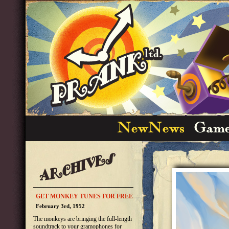
GET MONKEY TUNES FOR FREE
February 3rd, 1952
The monkeys are bringing the full-length
soundtrack to your gramophones for